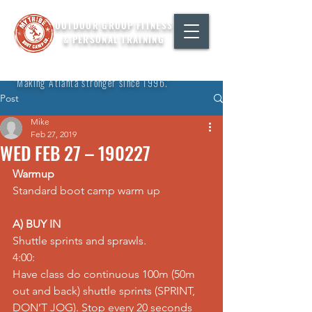
OUTDOOR GROUP FITNESS
& PERSONAL TRAINING
"Making Atlanta stronger since 1996."
Post
Mike
Feb 27, 2019
WED FEB 27 – 190227
Warmup
Standard boot camp warm up
A) BUY IN
Shuttle sprints and sprawls.
4:00:
Have class do continuous 100m (50m 
out and back) shuttle sprints (SPRINT, 
DON’T JOG). Stop every 20 seconds 