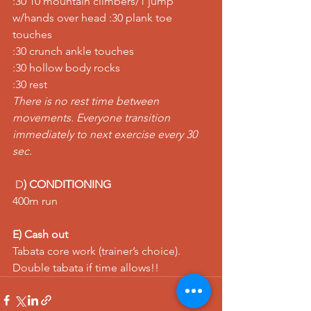
:30 10 mountain climbers/1 jump 
w/hands over head :30 plank toe 
touches
:30 crunch ankle touches
:30 hollow body rocks
:30 rest
There is no rest time between 
movements. Everyone transition 
immediately to next exercise every 30 
sec.
 D
) CONDITIONING
400m run
E) Cash out
Tabata core work (trainer’s choice). 
Double tabata if time allows!!