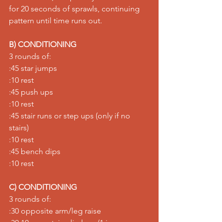
for 20 seconds of sprawls, continuing 
pattern until time runs out.
B) CONDITIONING
3 rounds of:
:45 star jumps
:10 rest
:45 push ups
:10 rest
:45 stair runs or step ups (only if no 
stairs)
:10 rest
:45 bench dips
:10 rest
C) CONDITIONING
3 rounds of:
:30 opposite arm/leg raise