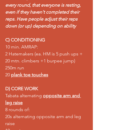
every round, that everyone is resting, 
even if they haven't completed their 
reps. Have people adjust their reps 
down (or up) depending on ability
C) CONDITIONING
10 min. AMRAP:  
2 Hatemakers (ea. HM is 5 push ups + 
20 mtn. climbers +1 burpee jump)  
250m run  
20 
plank toe touches
D) CORE WORK
Tabata alternating 
opposite arm and 
leg raise
8 rounds of:  
20s alternating opposite arm and leg 
raise  