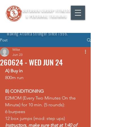
OUTDOOR GROUP FITNESS
& PERSONAL TRAINING
"Making Atlanta stronger since 1996."
Post
Mike
Jun 23
260624 - WED JUN 24
A) Buy in
800m run  
B) CONDITIONING
E2MOM (Every Two Minutes On the 
Minute) for 10 min. (5 rounds):  
6 burpees  
12 box jumps (mod: step ups)
Instructors, make sure that at 1:40 of 