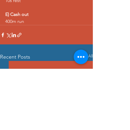
10s rest
E) Cash out
400m run
See All
Recent Posts