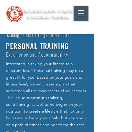
OUTDOOR GROUP FITNESS
& PERSONAL TRAINING
"Making Atlanta stronger since 1996."
PERSONAL TRAINING
Experience and Accountability
Interested in taking your fitness to a
different level? Personal training may be a
great fit for you. Based on your goals and
fitness level, we will create a plan that
addresses all the main facets of your fitness.
This includes strength training,
conditioning, as well as honing in on your
nutrition, to create a lifestyle that not only
helps you achieve your goals, but keep you
on a path of fitness and health for the rest
of your life.