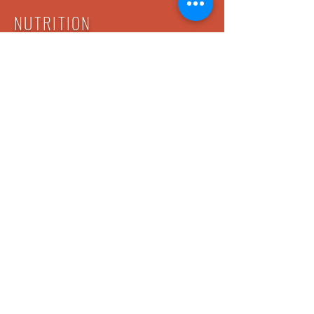
NUTRITION
You can't out-train a poor diet! Your trainer
will work with you on making great food
choices and tracking your nutrition. This can
be an eye opening experience, even for
those of us that believe we are already
eating well. Reap the benefits of all your
hard work by fueling your body with what it
needs to rebuild and recover.
My Tribe Boot Camp Co.