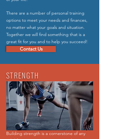
There are a number of personal training
options to meet your needs and finances,
no matter what your goals and situation.
Together we will find something that is a
great fit for you and to help you succeed!
Contact Us
STRENGTH
Building strength is a cornerstone of any