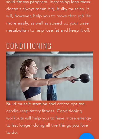
solid fitness program. Increasing lean mass
doesn't always mean big, bulky muscles. It
will, however, help you to move through life
more easily, as well as speed up your base
metabolism to help lose fat and keep it off.
CONDITIONING
Build muscle stamina and create optimal
cardio-respiratory fitness. Conditioning
workouts will help you to have more energy
to last longer doing all the things you love
to do.