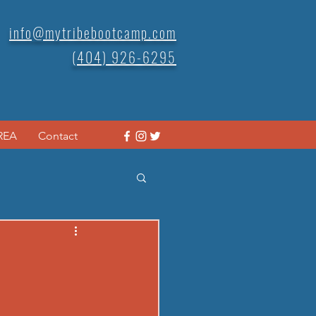
info@mytribebootcamp.com
(404) 926-6295
REA
Contact