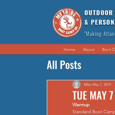
OUTDOOR 
& PERSON
"Making Atlan
Home
About
Boot 
All Posts
Mike
May 7, 2019
TUE MAY 7
Warmup
Standard Boot Cam