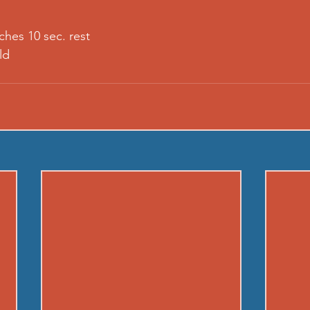
ches 10 sec. rest
ld