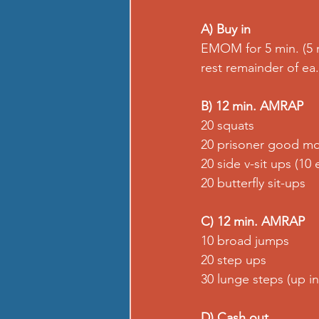
A) Buy in
EMOM for 5 min. (5 
rest remainder of ea
B) 12 min. AMRAP
20 squats
20 prisoner good mo
20 side v-sit ups (10 
20 butterfly sit-ups
C) 12 min. AMRAP
10 broad jumps
20 step ups
30 lunge steps (up inc
D) Cash out