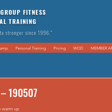
GROUP FITNESS
AL TRAINING
ta stronger since 1996."
Camp
Personal Training
Pricing
WOD
MEMBER A
 – 190507
p warm up