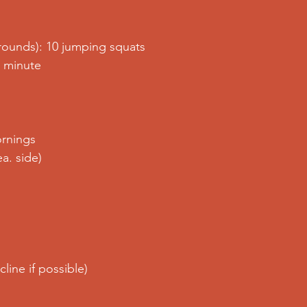
rounds): 10 jumping squats
. minute
rnings
ea. side)
line if possible)