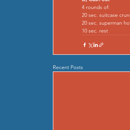
4 rounds of:
20 sec. suitcase crun
20 sec. superman ho
10 sec. rest
Recent Posts