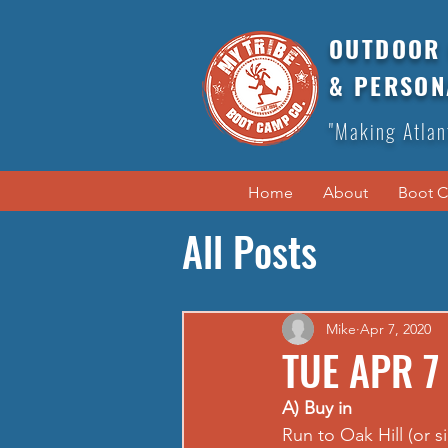
OUTDOOR 
& PERSON
"Making Atlan
Home
About
Boot 
All Posts
Mike
Apr 7, 2020
TUE APR 7
A) Buy in
Run to Oak Hill (or s