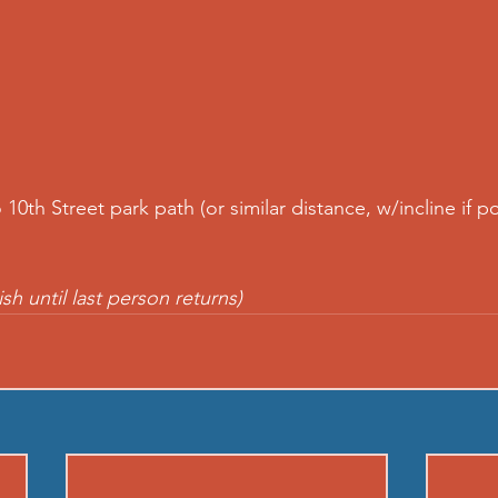
o 10th Street park path (or similar distance, w/incline if p
ish until last person returns)