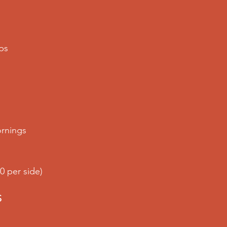
mps
rnings
0 per side)
S