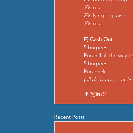
10s rest
20s lying leg raise
10s rest
E) Cash Out
5 burpees
Run hill all the way t
5 burpees
Run back
(all do burpees at fin
Recent Posts