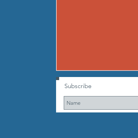
260807 - FRI AUG 7
Subscribe
Warmup Standard boot camp
warm up A) Buy in Tabata
mountain climbers OR window
washer abs B) CONDITIONING 12
min. AMRAP: 250-meter run 10
walking lunge steps 10 Cossacks