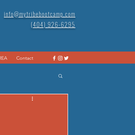
info@mytribebootcamp.com
(404) 926-6295
REA
Contact