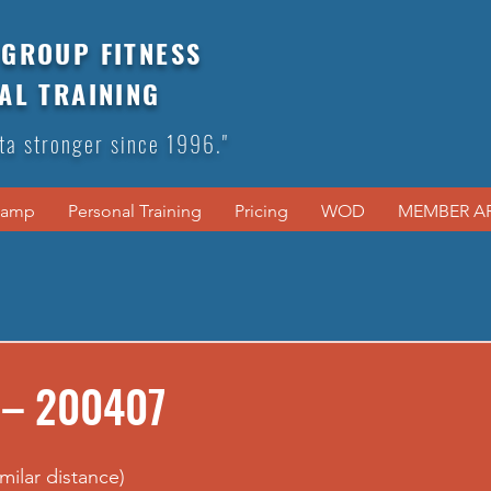
GROUP FITNESS
AL TRAINING
ta stronger since 1996."
Camp
Personal Training
Pricing
WOD
MEMBER A
 – 200407
imilar distance)