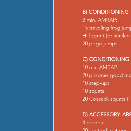
B) CONDITIONING
8 min. AMRAP:
15 traveling frog ju
Hill sprint (or similar)
20 pogo jumps
C) CONDITIONING
10 min AMRAP:
20 prisoner good mo
10 step-ups
10 squats
20 Cossack squats (1
D) ACCESSORY: AB
4 rounds:
20s butterfly sit ups