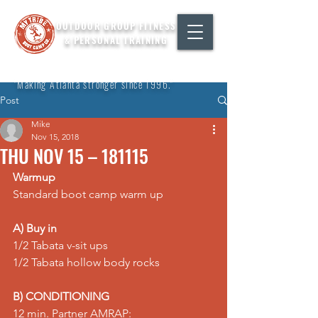
OUTDOOR GROUP FITNESS
& PERSONAL TRAINING
"Making Atlanta stronger since 1996."
Post
Mike
Nov 15, 2018
THU NOV 15 – 181115
Warmup
Standard boot camp warm up
A) Buy in
1/2 Tabata v-sit ups
1/2 Tabata hollow body rocks
B) CONDITIONING
12 min. Partner AMRAP: