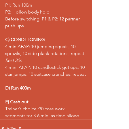
P1: Run 100m
P2: Hollow body hold
Before switching, P1 & P2: 12 partner 
push ups
C) CONDITIONING
4 min AFAP: 10 jumping squats, 10 
sprawls, 10 side plank rotations, repeat
Rest 30s
4 min. AFAP: 10 candlestick get ups, 10 
star jumps, 10 suitcase crunches, repeat
D) Run 400m
E) Cash out
Trainer’s choice :30 core work 
segments for 3-6 min. as time allows