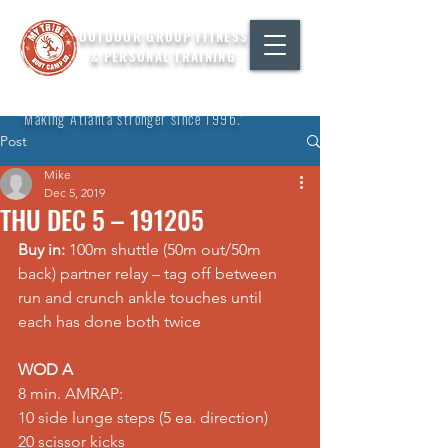
OUTDOOR GROUP FITNESS
& PERSONAL TRAINING
"Making Atlanta stronger since 1996."
Post
Mike
Dec 5, 2019
THU DEC 5 – 191205
Buy in:
 100m shuttle (50m out/50m 
back) partner relay – tag off between 
run and crunch ankle touches until 
each has done both twice
WOD A
8 min. AMRAP:
10 side lunge steps (5 ea. direction)
20 scissor kicks