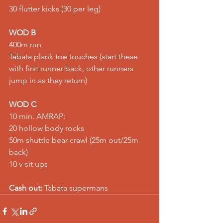
30 flutter kicks (30 per leg)
WOD B
400m run
Tabata plank toe touches (start these 
with first runner back, other runners 
jump in as they return)
WOD C
10 min. AMRAP:
20 hollow body rocks
50m shuttle bear crawl (25m out/25m 
back)
10 v-sit ups
Cash out:
 Tabata supermans