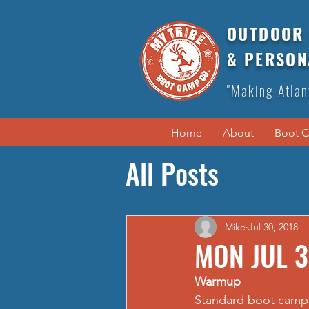
OUTDOOR 
& PERSON
"Making Atlan
Home
About
Boot 
All Posts
Mike
Jul 30, 2018
MON JUL 3
Warmup
Standard boot camp