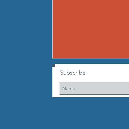
260807 - FRI AUG 7
Subscribe
Warmup Standard boot camp
warm up A) Buy in Tabata
mountain climbers OR window
washer abs B) CONDITIONING 12
min. AMRAP: 250-meter run 10
walking lunge steps 10 Cossacks
10 prisoner good mornings 10