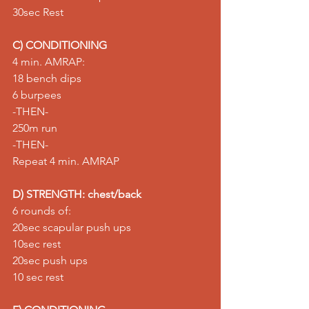
30sec Rest
C) CONDITIONING
4 min. AMRAP:
18 bench dips
6 burpees
-THEN-
250m run
-THEN-
Repeat 4 min. AMRAP
D) STRENGTH: chest/back
6 rounds of:
20sec 
scapular push ups
10sec rest
20sec push ups
10 sec rest