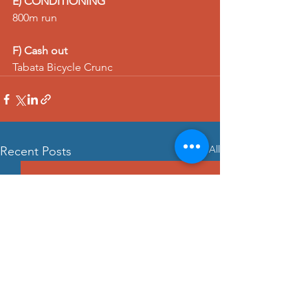
E) CONDITIONING
800m run
F) Cash out
Tabata 
Bicycle Crunc
See All
Recent Posts