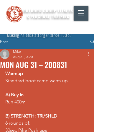
OUTDOOR GROUP FITNESS
& PERSONAL TRAINING
"Making Atlanta stronger since 1996."
Post
Mike
Aug 31, 2020
MON AUG 31 – 200831
Warmup
Standard boot camp warm up
A) Buy in
Run 400m
B) STRENGTH: TRI/SHLD
6 rounds of:
30sec 
Pike Push ups