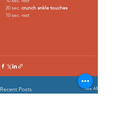
10 sec. rest 
20 sec. 
crunch ankle touches
10 sec. rest
See All
Recent Posts