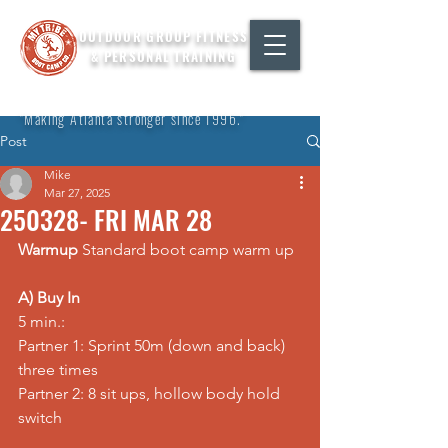
OUTDOOR GROUP FITNESS
& PERSONAL TRAINING
"Making Atlanta stronger since 1996."
Post
Mike
Mar 27, 2025
250328- FRI MAR 28
Warmup
 Standard boot camp warm up
A) Buy In
5 min.: 
Partner 1: Sprint 50m (down and back) 
three times 
Partner 2: 8 sit ups, hollow body hold 
switch