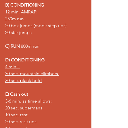
B) CONDITIONING
12 min. AMRAP:
250m run 
20 box jumps (mod.: step ups) 
20 star jumps
C) RUN
 800m run
D) CONDITIONING
4 min.: 
30 sec. mountain climbers 
30 sec. plank hold
E) Cash out
3-6 min, as time allows: 
20 sec. supermans 
10 sec. rest 
20 sec. v-sit ups 