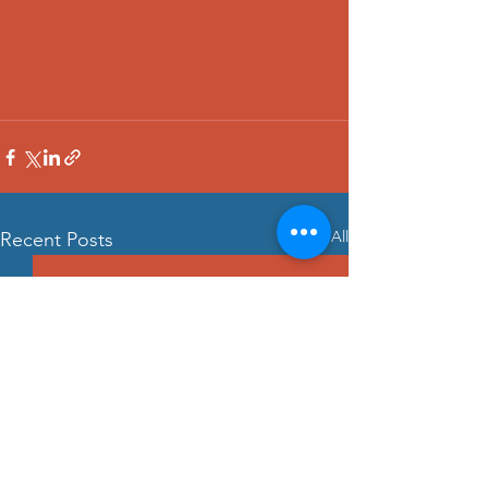
See All
Recent Posts