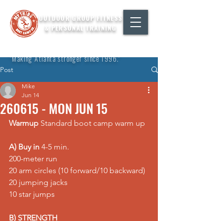
OUTDOOR GROUP FITNESS
& PERSONAL TRAINING
"Making Atlanta stronger since 1996."
Post
Mike
Jun 14
260615 - MON JUN 15
Warmup
 Standard boot camp warm up
A) Buy in
 4-5 min. 
200-meter run 
20 arm circles (10 forward/10 backward) 
20 jumping jacks 
10 star jumps
B) STRENGTH