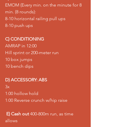
EMOM (Every min. on the minute for 8 
min. (8 rounds): 
8-10 horizontal railing pull ups 
8-10 push ups
C) CONDITIONING
AMRAP in 12:00 
Hill sprint or 200-meter run 
10 box jumps 
10 bench dips
D) ACCESSORY: ABS
3x 
1:00 hollow hold 
1:00 Reverse crunch w/hip raise
E) Cash out
 400-800m run, as time 
allows