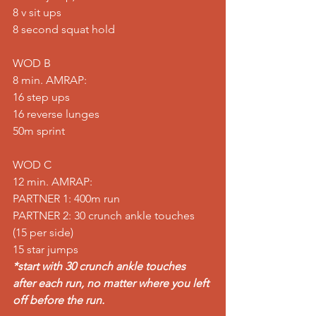
8 v sit ups 
8 second squat hold  
WOD B 
8 min. AMRAP: 
16 step ups 
16 reverse lunges 
50m sprint  
WOD C 
12 min. AMRAP: 
PARTNER 1: 400m run 
PARTNER 2: 30 crunch ankle touches 
(15 per side)
15 star jumps 
*start with 30 crunch ankle touches 
after each run, no matter where you left 
off before the run.