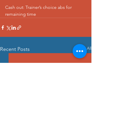
Cash out: Trainer’s choice abs for 
remaining time
See All
Recent Posts