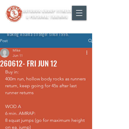
OUTDOOR GROUP FITNESS
& PERSONAL TRAINING
"Making Atlanta stronger since 1996."
Post
Mike
Jun 11
260612- FRI JUN 12
Buy in: 
400m run, hollow body rocks as runners 
return, keep going for 45s after last 
runner returns  
WOD A 
6 min. AMRAP: 
8 squat jumps (go for maximum height 
on ea. jump) 