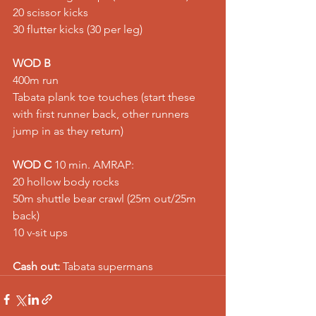
20 scissor kicks 
30 flutter kicks (30 per leg)  
WOD B
400m run 
Tabata plank toe touches (start these 
with first runner back, other runners 
jump in as they return)  
WOD C
 10 min. AMRAP: 
20 hollow body rocks 
50m shuttle bear crawl (25m out/25m 
back) 
10 v-sit ups  
Cash out:
 Tabata supermans