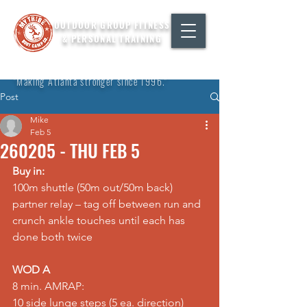
OUTDOOR GROUP FITNESS
& PERSONAL TRAINING
"Making Atlanta stronger since 1996."
Post
Mike
Feb 5
260205 - THU FEB 5
Buy in:
100m shuttle (50m out/50m back) 
partner relay – tag off between run and 
crunch ankle touches until each has 
done both twice
WOD A
8 min. AMRAP: 
10 side lunge steps (5 ea. direction) 