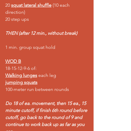
20 
squat lateral shuffle
 (10 each 
direction) 
20 step ups 
THEN (after 12 min., without break)
1 min. group squat hold  
WOD B
18-15-12-9-6 of: 
Walking lunges
 each leg 
jumping squats
100-meter run between rounds
Do 18 of ea. movement, then 15 ea., 15 
minute cutoff, if finish 6th round before 
cutoff, go back to the round of 9 and 
continue to work back up as far as you 