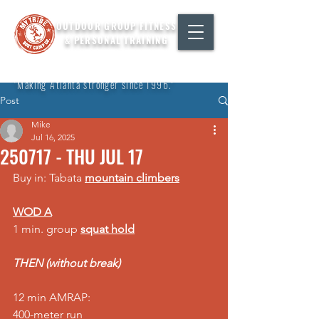
OUTDOOR GROUP FITNESS
& PERSONAL TRAINING
"Making Atlanta stronger since 1996."
Post
Mike
Jul 16, 2025
250717 - THU JUL 17
Buy in: Tabata 
mountain climbers
WOD A
1 min. group 
squat hold
THEN (without break)
12 min AMRAP: 
400-meter run 