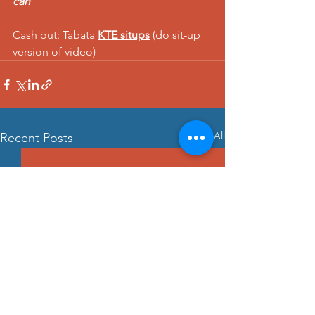
can  
Cash out: Tabata 
KTE situps
 (do sit-up 
version of video)
See All
Recent Posts