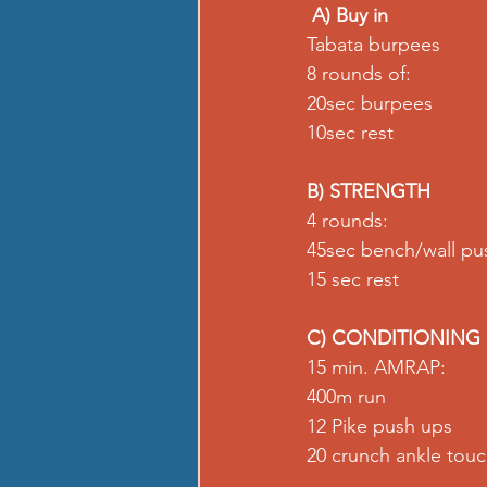
A) Buy in
Tabata burpees 
8 rounds of: 
20sec burpees 
10sec rest
B) STRENGTH
4 rounds: 
45sec bench/wall pu
15 sec rest
C) CONDITIONING
15 min. AMRAP: 
400m run 
12 Pike push ups 
20 crunch ankle touch