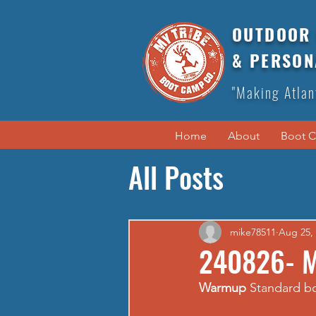
OUTDOOR 
& PERSON
"Making Atlan
Home
About
Boot 
All Posts
mike78511
Aug 25,
240826- 
Warmup
 Standard 