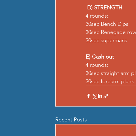
D) STRENGTH
4 rounds: 
30sec Bench Dips  
30sec Renegade row
30sec supermans  
E) Cash out
4 rounds: 
30sec straight arm p
30sec forearm plank
Recent Posts