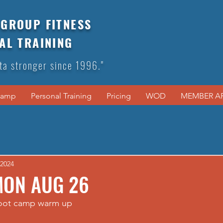
GROUP FITNESS
AL TRAINING
ta stronger since 1996."
Camp
Personal Training
Pricing
WOD
MEMBER A
 2024
MON AUG 26
boot camp warm up