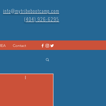
info@mytribebootcamp.com
(404) 926-6295
REA
Contact