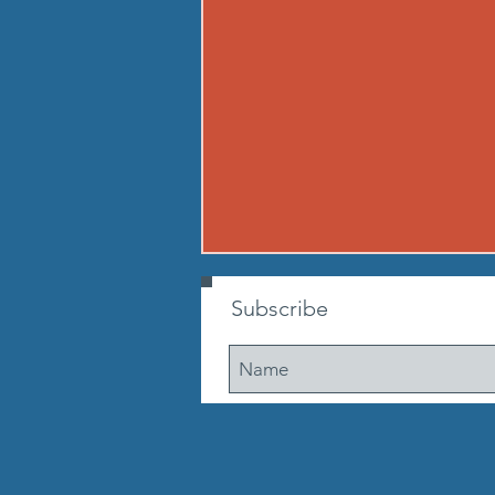
260806 THU AUG 6
Subscribe
Buy in: Partner 1: 100m sprint
(50m out, 50m back) Partner 2:
max suitcase crunches. Go until
ea. partner has run 3 times. If
early, cheer on other teams WOD
A Tabata partner leg raise throw