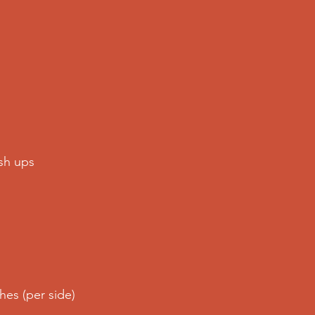
sh ups 
es (per side)  