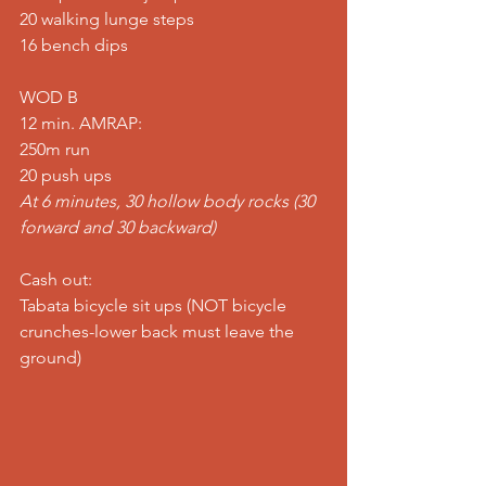
20 walking lunge steps 
16 bench dips  
WOD B 
12 min. AMRAP: 
250m run 
20 push ups 
At 6 minutes, 30 hollow body rocks (30 
forward and 30 backward)
Cash out: 
Tabata bicycle sit ups (NOT bicycle 
crunches-lower back must leave the 
ground)