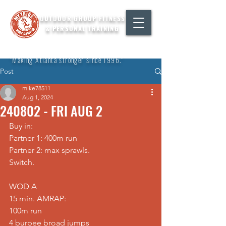
OUTDOOR GROUP FITNESS
& PERSONAL TRAINING
"Making Atlanta stronger since 1996."
Post
mike78511
Aug 1, 2024
240802 - FRI AUG 2
Buy in: 
Partner 1: 400m run 
Partner 2: max sprawls. 
Switch.  
WOD A 
15 min. AMRAP: 
100m run 
4 burpee broad jumps 