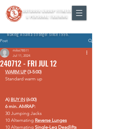
OUTDOOR GROUP FITNESS
& PERSONAL TRAINING
"Making Atlanta stronger since 1996."
Post
mike78511
Jul 11, 2024
240712 - FRI JUL 12
WARM UP
 (3-5:00)
Standard warm up
A) 
BUY IN
 (6:00)
6 min. AMRAP:
30 Jumping Jacks
10 Alternating 
Reverse Lunges
10 Alternating 
Single-Leg Deadlifts