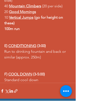
side)
40 
Mountain Climbers
 (20 per side)
20 
Good Mornings
10 
Vertical Jum
ps
 (go for height on 
these)
100m run
E) 
CONDITIONING
 (3:00)
Run to drinking fountain and back or 
similar (approx. 250m)
F) 
COOL DOWN
 (3-5:00)
Standard cool down