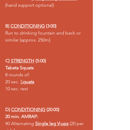
(hand support optional)
B) 
CONDITIONING
 (3:00)
Run to drinking fountain and back or 
similar (approx. 250m)
C) 
STRENGTH
 (5:00)
Tabata Squats
8 rounds of:
20 sec. 
S
quats
10 sec. rest
D) 
CONDITIONING
 (20:00)
20 min. AMRAP:
40 Alternating 
Single leg V-ups
 (20 per 