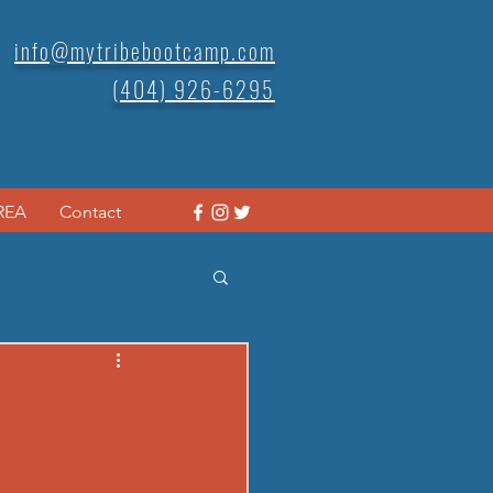
info@mytribebootcamp.com
(404) 926-6295
REA
Contact