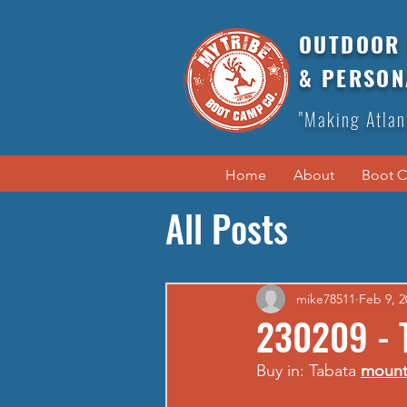
OUTDOOR 
& PERSON
"Making Atlan
Home
About
Boot 
All Posts
mike78511
Feb 9, 2
230209 - 
Buy in: Tabata 
mount