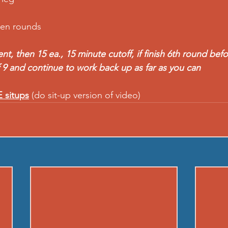
een rounds
, then 15 ea., 15 minute cutoff, if finish 6th round befo
 9 and continue to work back up as far as you can  
 situps
 (do sit-up version of video)