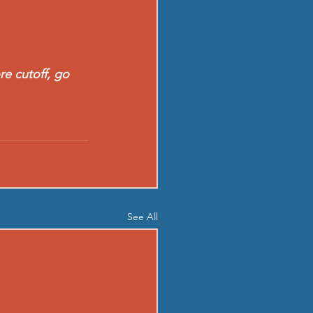
re cutoff, go 
See All