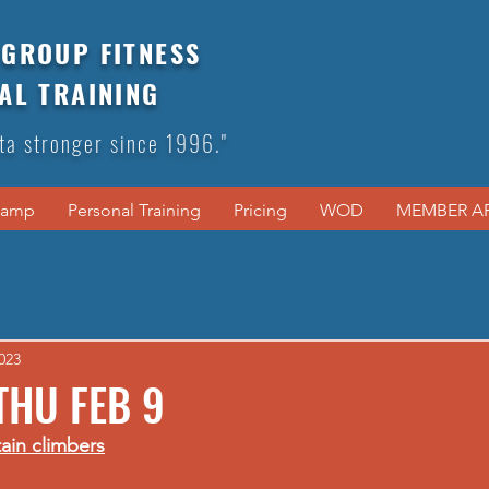
GROUP FITNESS
AL TRAINING
ta stronger since 1996."
Camp
Personal Training
Pricing
WOD
MEMBER A
023
THU FEB 9
ain climbers