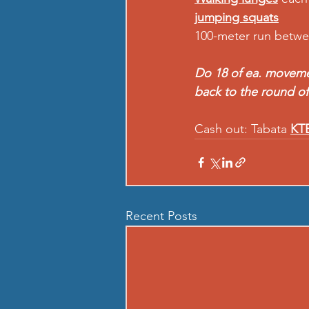
jumping squats
100-meter run betw
Do 18 of ea. movement
back to the round of
Cash out: Tabata 
KTE
Recent Posts