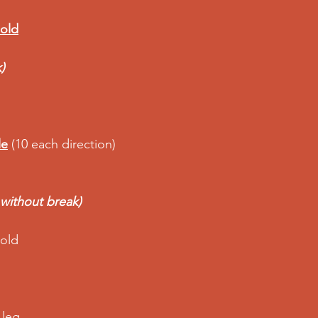
hold
)
le
 (10 each direction) 
 without break)
old  
 leg 