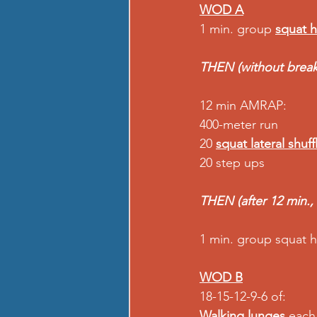
WOD A
1 min. group 
squat 
THEN (without break
12 min AMRAP: 
400-meter run 
20 
squat lateral shuff
20 step ups 
THEN (after 12 min.,
1 min. group squat h
WOD B
18-15-12-9-6 of: 
Walking lunges
 each