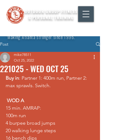
OUTDOOR GROUP FITNESS
& PERSONAL TRAINING
"Making Atlanta stronger since 1996."
Post
mike78511
Oct 25, 2022
221025 - WED OCT 25
Buy in
: Partner 1: 400m run, Partner 2: 
max sprawls. Switch.  
WOD A
15 min. AMRAP: 
100m run 
4 burpee broad jumps 
20 walking lunge steps 
16 bench dips   