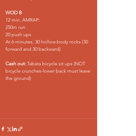
WOD B
12 min. AMRAP: 
250m run 
20 push ups 
At 6 minutes, 30 hollow body rocks (30 
forward and 30 backward)   
Cash out:
 Tabata bicycle sit ups (NOT 
bicycle crunches-lower back must leave 
the ground)