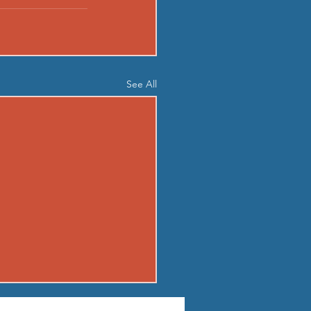
See All
04 - TUE AUG 4