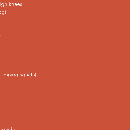
igh knees
eg)
e
jumping squats)
 touches