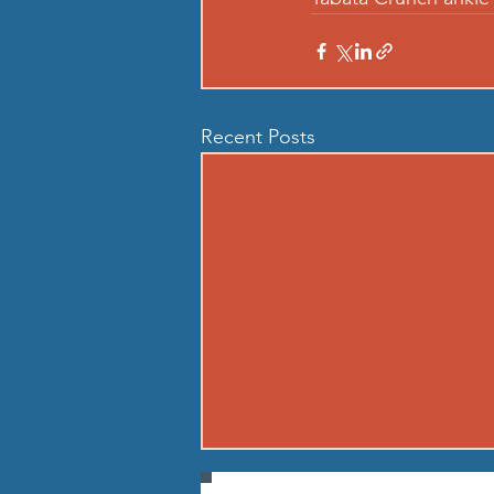
Recent Posts
260807 - FRI AUG 7