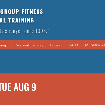
GROUP FITNESS
AL TRAINING
ta stronger since 1996."
Camp
Personal Training
Pricing
WOD
MEMBER A
TUE AUG 9