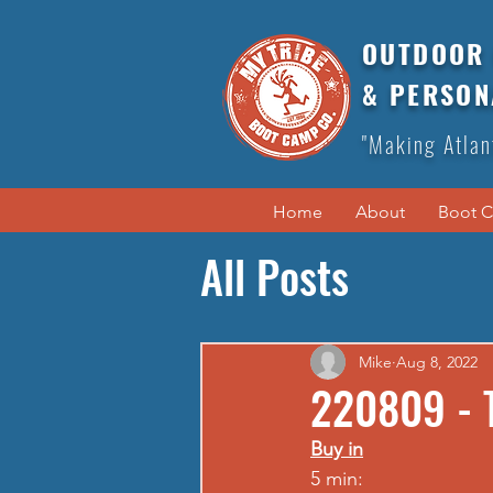
OUTDOOR 
& PERSON
"Making Atlan
Home
About
Boot 
All Posts
Mike
Aug 8, 2022
220809 - 
Buy in
5 min: 