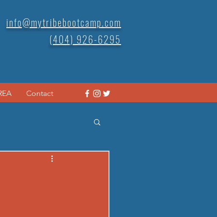
info@mytribebootcamp.com
(404) 926-6295
REA
Contact