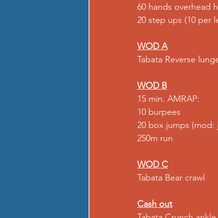
60 hands overhead h
20 step ups (10 per l
WOD A
Tabata Reverse lung
WOD B
15 min. AMRAP:
10 burpees
20 box jumps (mod: 
250m run
WOD C
Tabata Bear crawl
Cash out
Tabata 
Crunch ankle