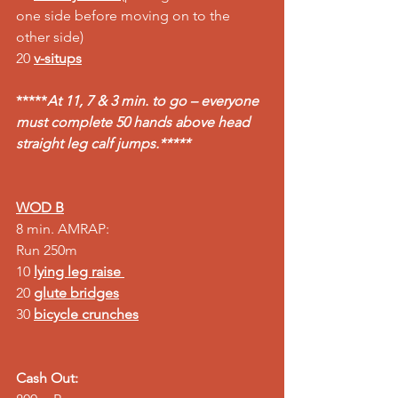
one side before moving on to the 
other side)
20 
v-situps
*****
At 11, 7 & 3 min. to go – everyone 
must complete 50 hands above head 
straight leg calf jumps.*****
WOD B
8 min. AMRAP: 
Run 250m 
10 
lying leg raise 
20 
glute bridges
30 
bicycle crunches
Cash Out: 