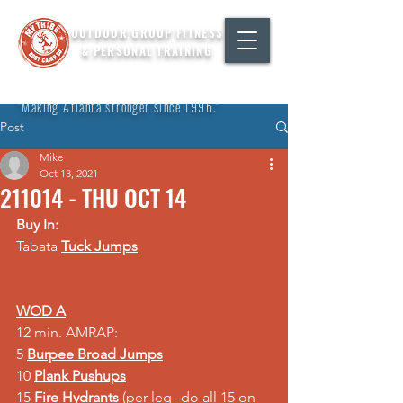
OUTDOOR GROUP FITNESS
& PERSONAL TRAINING
"Making Atlanta stronger since 1996."
Post
Mike
Oct 13, 2021
211014 - THU OCT 14
Buy In:
Tabata 
Tuck Jumps
WOD A
12 min. AMRAP: 
5 
Burpee Broad Jumps
10 
Plank Pushups
15 
Fire Hydrants 
(per leg--do all 15 on 