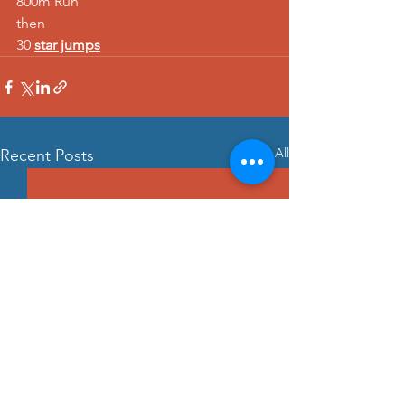
800m Run 
then 
30 
star jumps
See All
Recent Posts