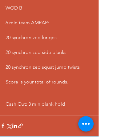
WOD B
6 min team AMRAP:
20 synchronized lunges
20 synchronized side planks
20 synchronized squat jump twists
Score is your total of rounds.
Cash Out: 3 min plank hold  