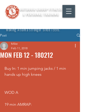
OUTDOOR GROUP FITNESS
& PERSONAL TRAINING
"Making Atlanta stronger since 1996."
Post
Mike
Feb 11, 2018
MON FEB 12 - 180212
Buy In: 1 min jumping jacks / 1 min 
hands up high knees
WOD A
19 min AMRAP: