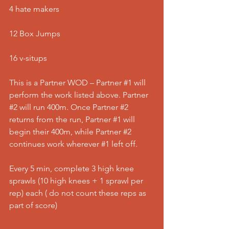
4 hate makers
12 Box Jumps
16 v-situps
This is a Partner WOD – Partner 
#1
 will 
perform the work listed above. Partner 
#2
 will run 400m. Once Partner 
#2
returns from the run, Partner 
#1
 will 
begin their 400m, while Partner 
#2
continues work wherever 
#1
 left off.
Every 5 min, complete 3 high knee 
sprawls (10 high knees + 1 sprawl per 
rep) each ( do not count these reps as 
part of score)