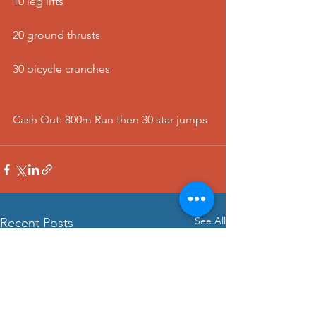
10 leg lifts
20 ground thrusts
30 bicycle crunches
Cash Out: 800m Run then 30 star jumps 
See All
Recent Posts