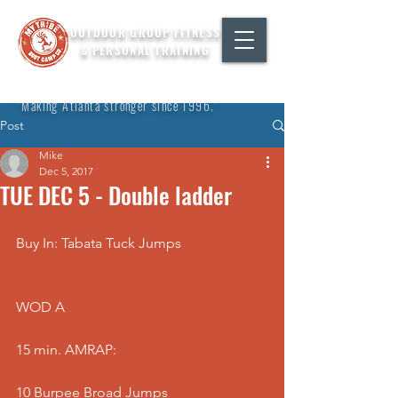
OUTDOOR GROUP FITNESS
& PERSONAL TRAINING
"Making Atlanta stronger since 1996."
Post
Mike
Dec 5, 2017
TUE DEC 5 - Double ladder
Buy In: Tabata Tuck Jumps
WOD A
15 min. AMRAP:
10 Burpee Broad Jumps