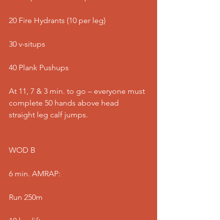
20 Fire Hydrants (10 per leg)
30 v-situps
40 Plank Pushups
At 11, 7 & 3 min. to go – everyone must 
complete 50 hands above head 
straight leg calf jumps.
WOD B
6 min. AMRAP:
Run 250m