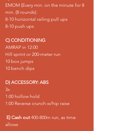
EMOM (Every min. on the minute for 8 
min. (8 rounds): 
8-10 horizontal railing pull ups 
8-10 push ups
C) CONDITIONING
AMRAP in 12:00 
Hill sprint or 200-meter run 
10 box jumps 
10 bench dips
D) ACCESSORY: ABS
3x 
1:00 hollow hold 
1:00 Reverse crunch w/hip raise
E) Cash out
 400-800m run, as time 
allows