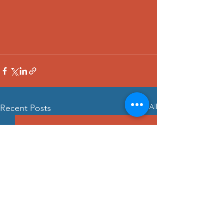
See All
Recent Posts