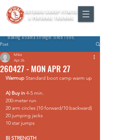
OUTDOOR GROUP FITNESS
& PERSONAL TRAINING
"Making Atlanta stronger since 1996."
Post
Mike
Apr 26
260427 - MON APR 27
Warmup
 Standard boot camp warm up
A) Buy in
 4-5 min. 
200-meter run 
20 arm circles (10 forward/10 backward) 
20 jumping jacks 
10 star jumps
B) STRENGTH