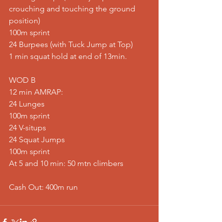
crouching and touching the ground 
position)
100m sprint
24 Burpees (with Tuck Jump at Top)
1 min squat hold at end of 13min.
WOD B
12 min AMRAP:
24 Lunges
100m sprint
24 V-situps
24 Squat Jumps
100m sprint
At 5 and 10 min: 50 mtn climbers
Cash Out: 400m run