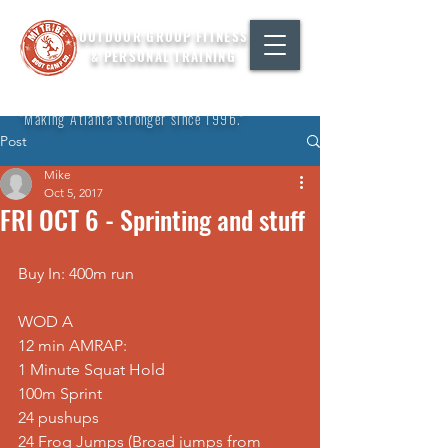
OUTDOOR GROUP FITNESS
& PERSONAL TRAINING
"Making Atlanta stronger since 1996."
Post
Mike
Oct 5, 2017
FRI OCT 6 - Sprinting and stuff
Buy In: 400m run
WOD A
12 min AMRAP:
1 Minute Squat Hold
100m Sprint
24 pushups
24 Frog Jumps (Broad jumps from 