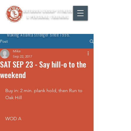
OUTDOOR GROUP FITNESS
& PERSONAL TRAINING
"Making Atlanta stronger since 1996."
Post
Mike
Sep 22, 2017
SAT SEP 23 - Say hill-o to the
weekend
Buy in: 2 min. plank hold, then Run to 
Oak Hill
WOD A