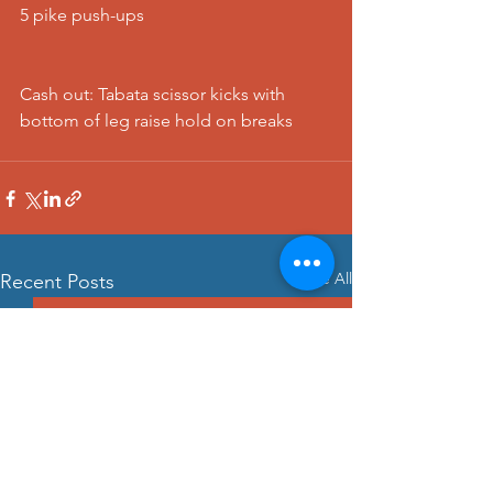
5 pike push-ups
Cash out: Tabata scissor kicks with 
bottom of leg raise hold on breaks 
See All
Recent Posts