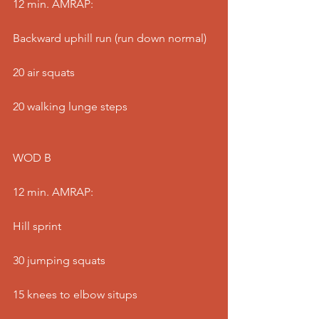
12 min. AMRAP:
Backward uphill run (run down normal)
20 air squats
20 walking lunge steps
WOD B
12 min. AMRAP:
Hill sprint
30 jumping squats
15 knees to elbow situps