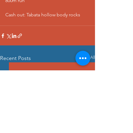
800m run
Cash out: Tabata hollow body rocks
See All
Recent Posts