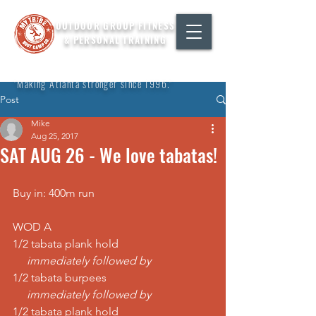
OUTDOOR GROUP FITNESS
& PERSONAL TRAINING
"Making Atlanta stronger since 1996."
Post
Mike
Aug 25, 2017
SAT AUG 26 - We love tabatas!
Buy in: 400m run
WOD A
1/2 tabata plank hold
     immediately followed by
1/2 tabata burpees
     immediately followed by
1/2 tabata plank hold