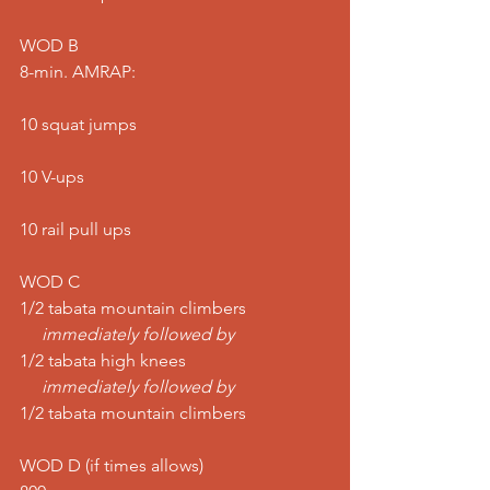
WOD B
8-min. AMRAP:
10 squat jumps
10 V-ups
10 rail pull ups
WOD C
1/2 tabata mountain climbers
     immediately followed by
1/2 tabata high knees
     immediately followed by
1/2 tabata mountain climbers
WOD D (if times allows)