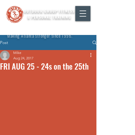
OUTDOOR GROUP FITNESS
& PERSONAL TRAINING
"Making Atlanta stronger since 1996."
Post
Mike
Aug 24, 2017
FRI AUG 25 - 24s on the 25th