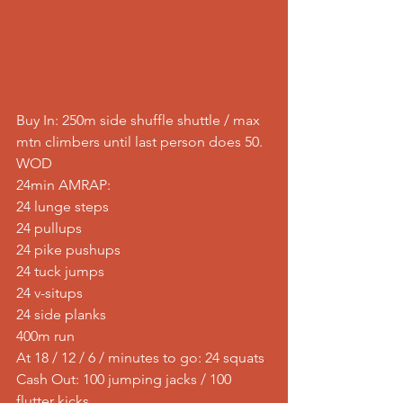
Buy In: 250m side shuffle shuttle / max 
mtn climbers until last person does 50.
WOD
24min AMRAP:
24 lunge steps
24 pullups
24 pike pushups
24 tuck jumps
24 v-situps
24 side planks
400m run
At 18 / 12 / 6 / minutes to go: 24 squats
Cash Out: 100 jumping jacks / 100 
flutter kicks