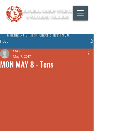
OUTDOOR GROUP FITNESS
& PERSONAL TRAINING
"Making Atlanta stronger since 1996."
Post
Mike
May 7, 2017
MON MAY 8 - Tens