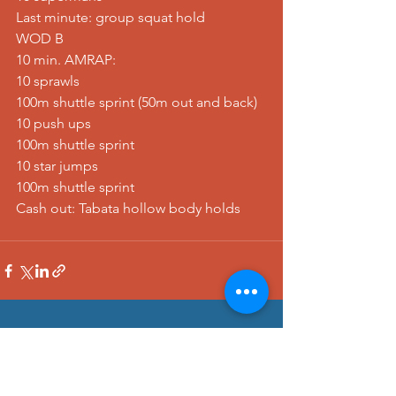
Last minute: group squat hold
WOD B
10 min. AMRAP:
10 sprawls
100m shuttle sprint (50m out and back)
10 push ups
100m shuttle sprint
10 star jumps
100m shuttle sprint
Cash out: Tabata hollow body holds
See All
Recent Posts