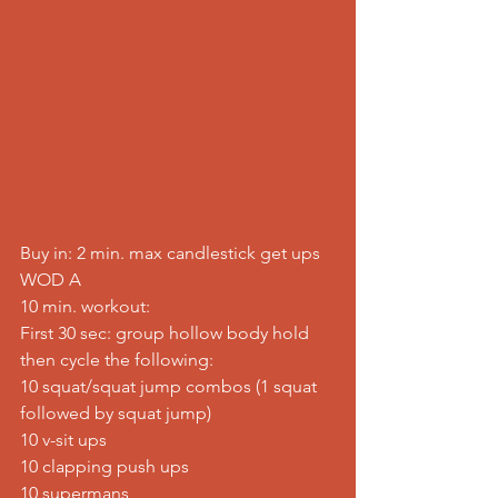
Buy in: 2 min. max candlestick get ups
WOD A
10 min. workout:
First 30 sec: group hollow body hold
then cycle the following:
10 squat/squat jump combos (1 squat 
followed by squat jump)
10 v-sit ups
10 clapping push ups
10 supermans