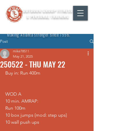
OUTDOOR GROUP FITNESS
& PERSONAL TRAINING
"Making Atlanta stronger since 1996."
Post
mike78511
May 21, 2025
250522 - THU MAY 22
Buy in: Run 400m
WOD A
10 min. AMRAP:
Run 100m
10 box jumps (mod: step ups)
10 wall push ups