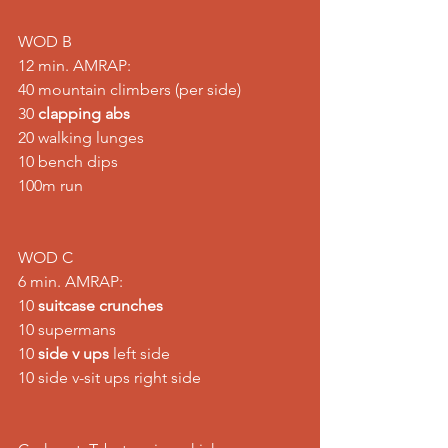
WOD B
12 min. AMRAP:
40 mountain climbers (per side)
30 
clapping abs
20 walking lunges
10 bench dips
100m run
WOD C
6 min. AMRAP:
10 
suitcase crunches
10 supermans
10 
side v ups
 left side
10 side v-sit ups right side