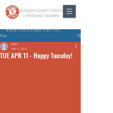
OUTDOOR GROUP FITNESS
& PERSONAL TRAINING
"Making Atlanta stronger since 1996."
Post
Mike
Apr 11, 2017
TUE APR 11 - Happy Tuesday!