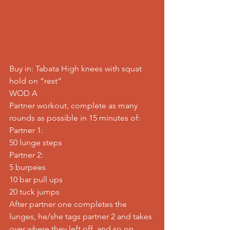
Buy in: Tabata High knees with squat 
hold on “rest”
WOD A
Partner workout, complete as many 
rounds as possible in 15 minutes of:
Partner 1:
50 lunge steps
Partner 2:
5 burpees
10 bar pull ups
20 tuck jumps
After partner one completes the 
lunges, he/she tags partner 2 and takes 
over where they left off, and so on…