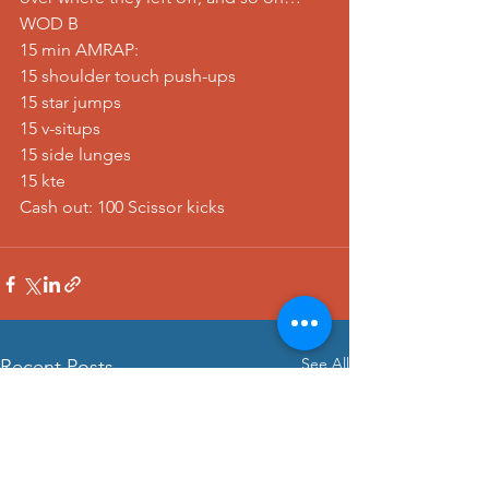
WOD B
15 min AMRAP:
15 shoulder touch push-ups
15 star jumps
15 v-situps
15 side lunges
15 kte
Cash out: 100 Scissor kicks
See All
Recent Posts