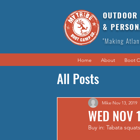
OUTDOOR 
& PERSON
"Making Atlan
Home
About
Boot 
All Posts
Mike
Nov 13, 2019
WED NOV 1
Buy in: Tabata squat