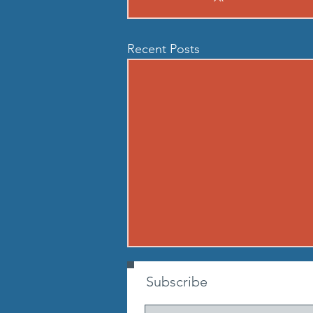
Recent Posts
260806 THU AUG 6
Subscribe
Buy in: Partner 1: 100m sprint