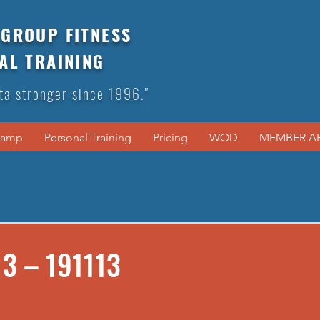
GROUP FITNESS
AL TRAINING
ta stronger since 1996."
Camp
Personal Training
Pricing
WOD
MEMBER A
3 – 191113
s