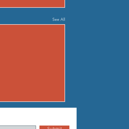
See All
03 - MON AUG 3
up Standard boot camp