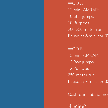
WOD A
12 min. AMRAP:
10 Star jumps
10 Burpees
200-250 meter run
Pause at 6 min. for 3
WOD B
15 min. AMRAP:
12 Box jumps
12 Pull Ups
250-meter run
Pause at 7 min. for 3
Cash out: Tabata mo