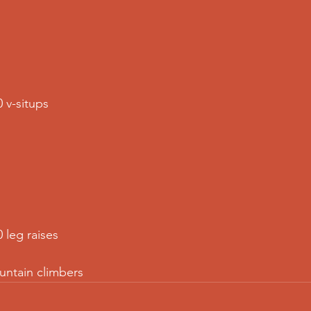
0 v-situps
0 leg raises
untain climbers