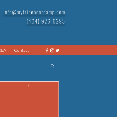
info@mytribebootcamp.com
(404) 926-6295
REA
Contact