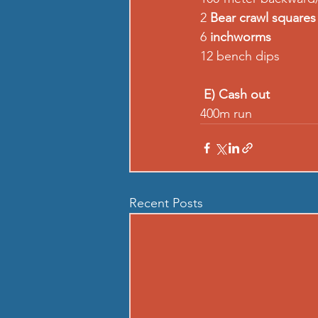
2 
Bear crawl squares
6 
inchworms
12 bench dips
E) Cash out
400m run
Recent Posts