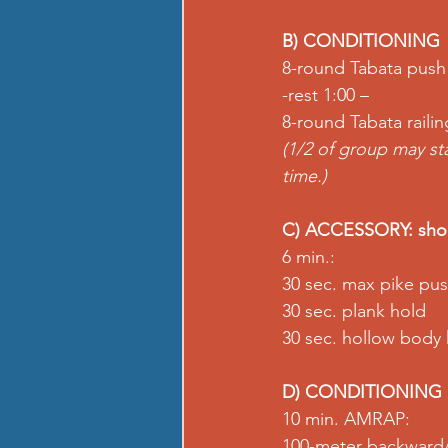
B) CONDITIONING
8-round Tabata push
-rest 1:00 –
8-round Tabata railin
(1/2 of group may st
time.)
C) ACCESSORY: shou
6 min.:
30 sec. max pike pu
30 sec. plank hold
30 sec. hollow body
D) CONDITIONING
10 min. AMRAP:
100-meter backward/