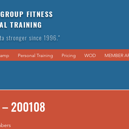
GROUP FITNESS
AL TRAINING
ta stronger since 1996."
Camp
Personal Training
Pricing
WOD
MEMBER A
 – 200108
mbers