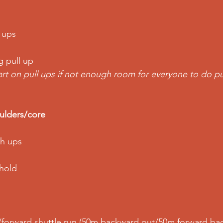
 ups
g pull up
art on pull ups if not enough room for everyone to do pu
lders/core
sh ups
 hold
forward shuttle run (50m backward out/50m forward bac