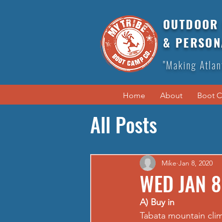
OUTDOOR 
& PERSON
"Making Atlan
Home
About
Boot 
All Posts
Mike
Jan 8, 2020
WED JAN 8
A) Buy in
Tabata mountain cli