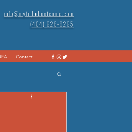
info@mytribebootcamp.com
(404) 926-6295
REA
Contact