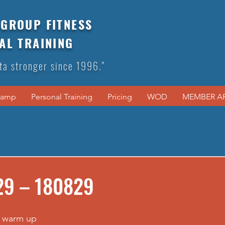
GROUP FITNESS
AL TRAINING
ta stronger since 1996."
Camp
Personal Training
Pricing
WOD
MEMBER A
29 – 180829
 warm up