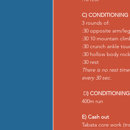
C) CONDITIONING
3 rounds of:
:30 opposite arm/leg
:30 10 mountain cli
:30 crunch ankle tou
:30 hollow body roc
:30 rest
There is no rest tim
every 30 sec.
 D
) CONDITIONING
400m run
E) Cash out
Tabata core work (tra