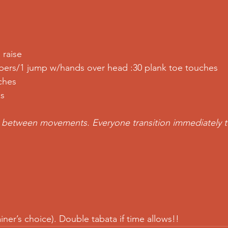
 raise
mbers/1 jump w/hands over head :30 plank toe touches
ches
ks
e between movements. Everyone transition immediately t
iner’s choice). Double tabata if time allows!!