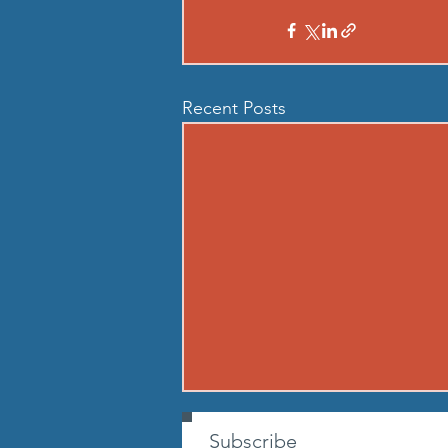
Recent Posts
260807 - FRI AUG 7
Subscribe