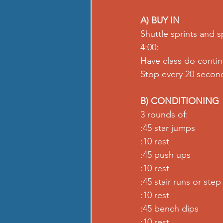
A) BUY IN
Shuttle sprints and s
4:00:
Have class do conti
Stop every 20 second
B) CONDITIONING
3 rounds of:
:45 star jumps
:10 rest
:45 push ups
:10 rest
:45 stair runs or step 
:10 rest
:45 bench dips
:10 rest