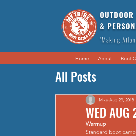
OUTDOOR 
& PERSON
"Making Atlan
Home
About
Boot 
All Posts
Mike
Aug 29, 2018
WED AUG 
Warmup
Standard boot camp