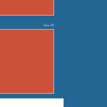
See All
04 - TUE AUG 4