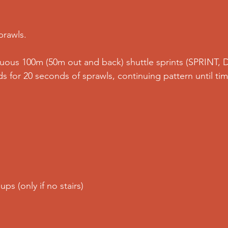
prawls.
nuous 100m (50m out and back) shuttle sprints (SPRINT,
s for 20 seconds of sprawls, continuing pattern until tim
ups (only if no stairs)