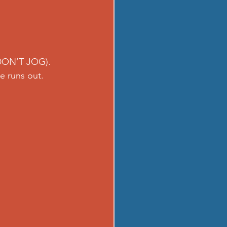
 DON’T JOG). 
e runs out.