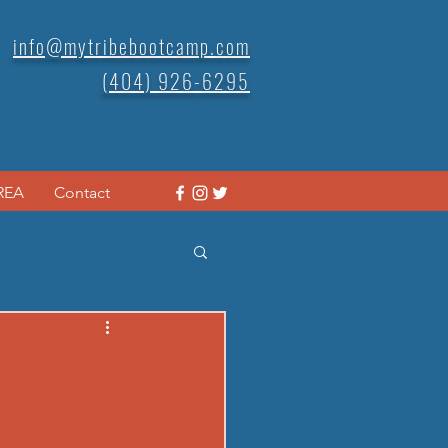
info@mytribebootcamp.com
(404) 926-6295
REA
Contact