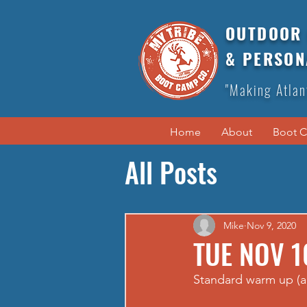
OUTDOOR 
& PERSON
"Making Atlan
Home
About
Boot 
All Posts
Mike
Nov 9, 2020
TUE NOV 1
Standard warm up (a