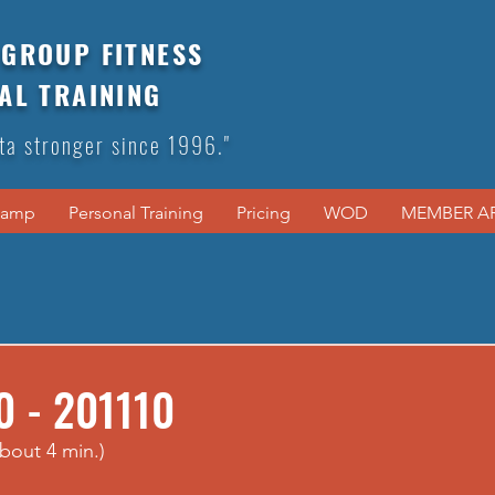
GROUP FITNESS
AL TRAINING
ta stronger since 1996."
Camp
Personal Training
Pricing
WOD
MEMBER A
0 - 201110
bout 4 min.)