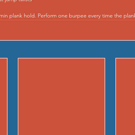
 min plank hold. Perform one burpee every time the plan