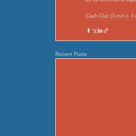
Cash Out (3 min.): 3
Recent Posts