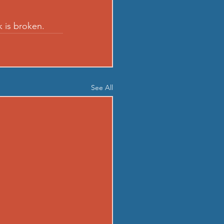
k is broken.
See All