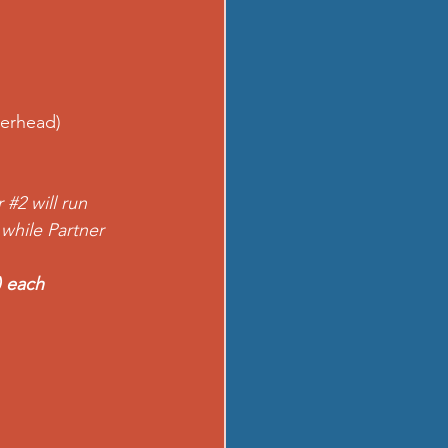
erhead) 
r 
#2
 will run 
 while Partner 
) each