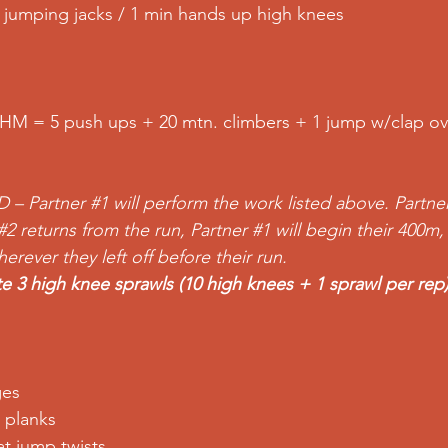
in jumping jacks / 1 min hands up high knees
HM = 5 push ups + 20 mtn. climbers + 1 jump w/clap ov
D – Partner 
#1
 will perform the work listed above. Partne
#2
 returns from the run, Partner 
#1
 will begin their 400m,
rever they left off before their run.
e 3 high knee sprawls (10 high knees + 1 sprawl per rep
ges 
 planks 
t jump twists