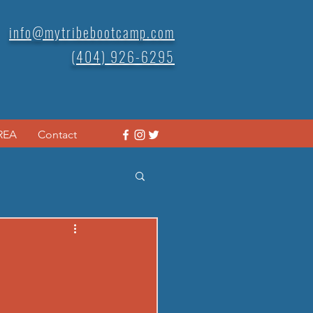
info@mytribebootcamp.com
(404) 926-6295
REA
Contact