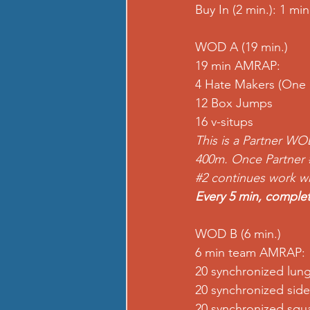
Buy In (2 min.): 1 m
WOD A (19 min.) 
19 min AMRAP:
4 Hate Makers (One 
12 Box Jumps 
16 v-situps
This is a Partner WO
400m. Once Partner 
#2
 continues work whe
Every 5 min, complet
WOD B (6 min.) 
6 min team AMRAP:
20 synchronized lun
20 synchronized side
20 synchronized squa