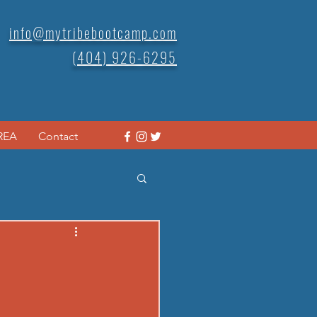
info@mytribebootcamp.com
(404) 926-6295
REA
Contact