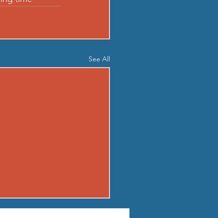
See All
03 - MON AUG 3