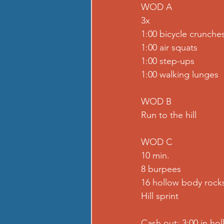
WOD A
3x
1:00 bicycle crunche
1:00 air squats
1:00 step-ups
1:00 walking lunges
WOD B
Run to the hill
WOD C
10 min.
8 burpees
16 hollow body rock
Hill sprint
Cash out: 3:00 in ho