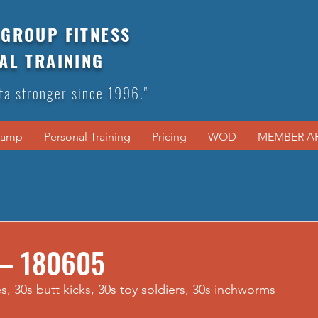
GROUP FITNESS
AL TRAINING
ta stronger since 1996."
Camp
Personal Training
Pricing
WOD
MEMBER A
 – 180605
s, 30s butt kicks, 30s toy soldiers, 30s inchworms