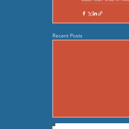
Recent Posts
260806 THU AUG 6