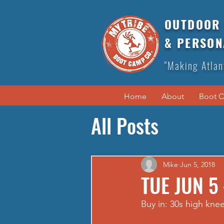
OUTDOOR 
& PERSON
"Making Atlan
Home
About
Boot 
All Posts
Mike
Jun 5, 2018
TUE JUN 5
Buy in: 30s high knee