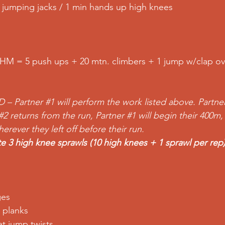
in jumping jacks / 1 min hands up high knees
HM = 5 push ups + 20 mtn. climbers + 1 jump w/clap o
D – Partner 
#1
 will perform the work listed above. Partne
#2
 returns from the run, Partner 
#1
 will begin their 400m,
rever they left off before their run.
e 3 high knee sprawls (10 high knees + 1 sprawl per rep
ges
 planks
t jump twists