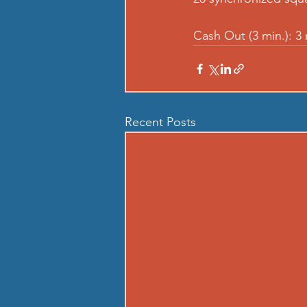
Cash Out (3 min.): 3
Recent Posts