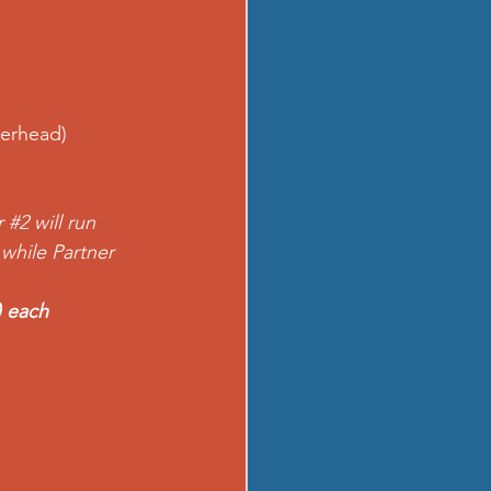
verhead)
r 
#2
 will run 
 while Partner 
) each