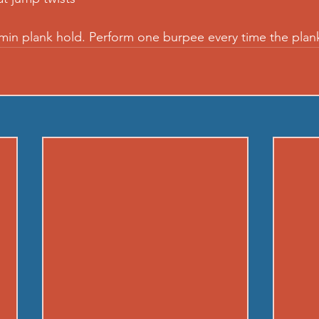
 min plank hold. Perform one burpee every time the plan