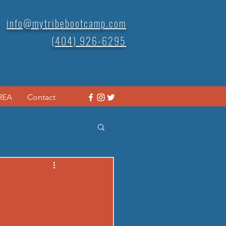
info@mytribebootcamp.com
(404) 926-6295
REA
Contact