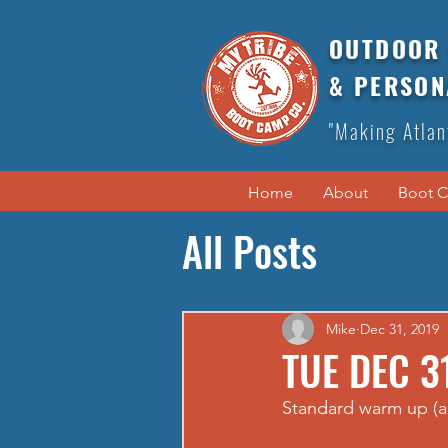
OUTDOOR 
& PERSON
"Making Atlan
Home
About
Boot 
All Posts
Mike
Dec 31, 2019
TUE DEC 3
Standard warm up (a