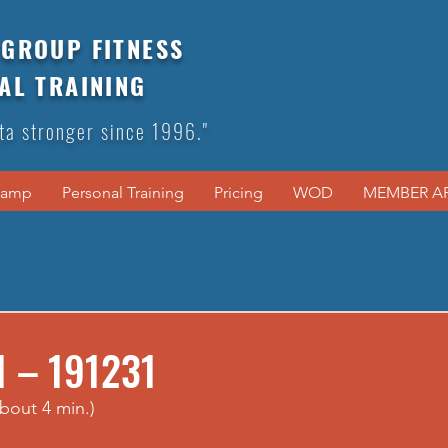
GROUP FITNESS
AL TRAINING
ta stronger since 1996."
Camp
Personal Training
Pricing
WOD
MEMBER A
1 – 191231
bout 4 min.)