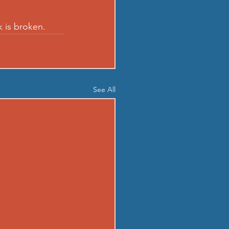
k is broken.
See All