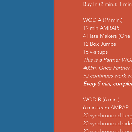
Buy In (2 min.): 1 m
WOD A (19 min.)
19 min AMRAP:
4 Hate Makers (One 
12 Box Jumps
16 v-situps
This is a Partner WO
400m. Once Partner 
#2
 continues work whe
Every 5 min, complet
WOD B (6 min.)
6 min team AMRAP:
20 synchronized lun
20 synchronized side
20 synchronized squa