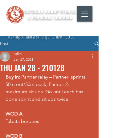
OUTDOOR GROUP FITNESS
& PERSONAL TRAINING
"Making Atlanta stronger since 1996."
Post
Mike
Jan 27, 2021
THU JAN 28 - 210128
Buy in:
 Partner relay – Partner: sprints 
50m out/50m back, Partner 2: 
maximum sit ups. Go until each has 
done sprint and sit ups twice
WOD A
Tabata burpees
WOD B