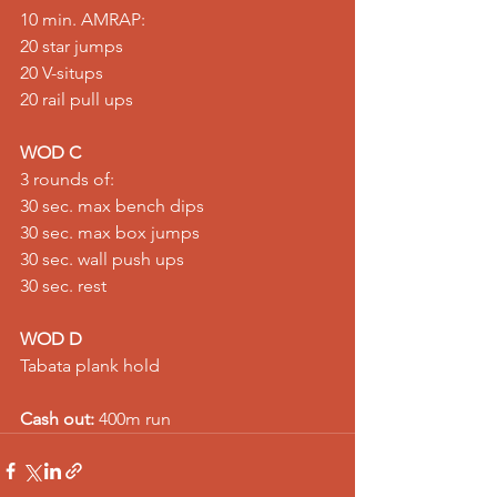
10 min. AMRAP: 
20 star jumps 
20 V-situps 
20 rail pull ups
WOD C
3 rounds of: 
30 sec. max bench dips 
30 sec. max box jumps 
30 sec. wall push ups 
30 sec. rest
WOD D
Tabata plank hold
Cash out:
 400m run