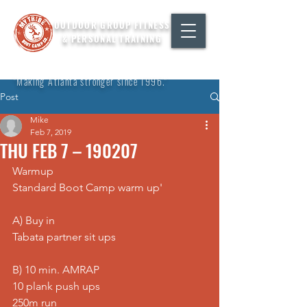
OUTDOOR GROUP FITNESS
& PERSONAL TRAINING
"Making Atlanta stronger since 1996."
Post
Mike
Feb 7, 2019
THU FEB 7 – 190207
Warmup
Standard Boot Camp warm up'
A) Buy in
Tabata partner sit ups
B) 10 min. AMRAP
10 plank push ups
250m run