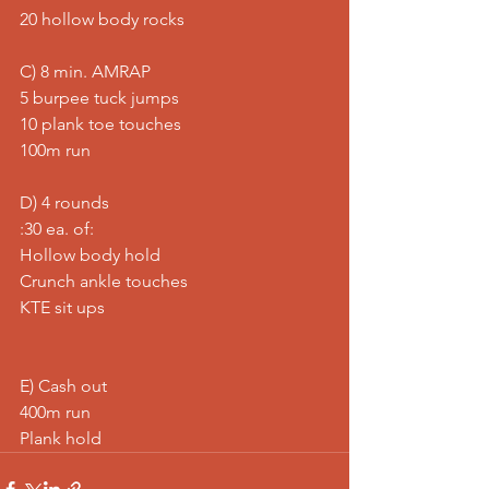
20 hollow body rocks
C) 8 min. AMRAP
5 burpee tuck jumps
10 plank toe touches
100m run
D) 4 rounds
:30 ea. of:
Hollow body hold
Crunch ankle touches
KTE sit ups
E) Cash out
400m run
Plank hold