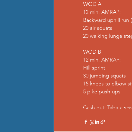
WOD A
12 min. AMRAP:
Backward uphill run 
20 air squats
20 walking lunge ste
WOD B
12 min. AMRAP:
Hill sprint
30 jumping squats
15 knees to elbow si
5 pike push-ups
Cash out: Tabata sci