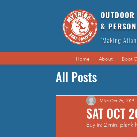
OUTDOOR 
& PERSON
"Making Atlan
Home
About
Boot 
All Posts
Mike
Oct 26, 2019
SAT OCT 2
Buy in: 2 min. plank 