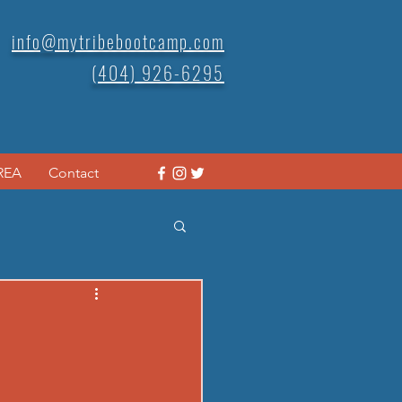
info@mytribebootcamp.com
(404) 926-6295
REA
Contact