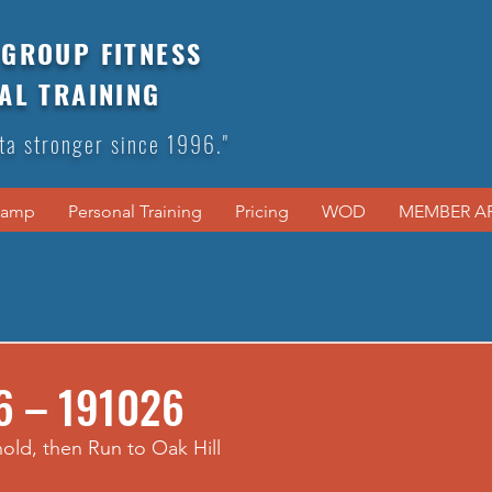
GROUP FITNESS
AL TRAINING
ta stronger since 1996."
Camp
Personal Training
Pricing
WOD
MEMBER A
6 – 191026
hold, then Run to Oak Hill