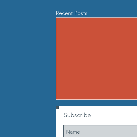
Recent Posts
260807 - FRI AUG 7
Subscribe
Warmup Standard boot camp
warm up A) Buy in Tabata