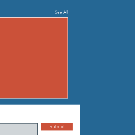
See All
04 - TUE AUG 4
up Standard Boot Camp
Submit
n EMOM for 5