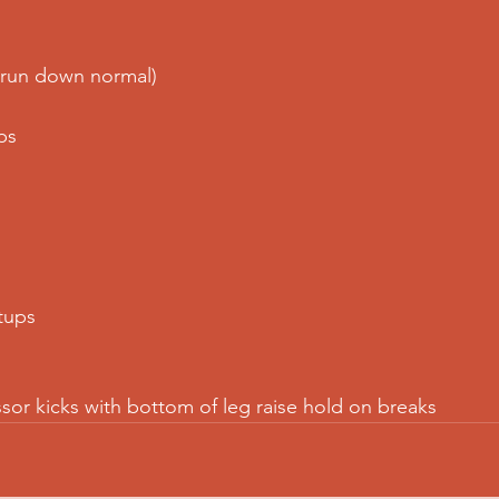
(run down normal)
ps
tups
ssor kicks with bottom of leg raise hold on breaks