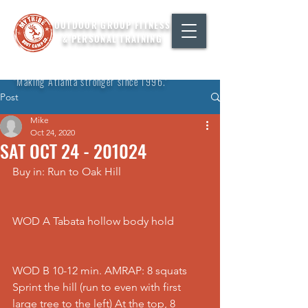
OUTDOOR GROUP FITNESS
& PERSONAL TRAINING
"Making Atlanta stronger since 1996."
Post
Mike
Oct 24, 2020
SAT OCT 24 - 201024
Buy in: Run to Oak Hill
WOD A Tabata hollow body hold
WOD B 10-12 min. AMRAP: 8 squats 
Sprint the hill (run to even with first 
large tree to the left) At the top, 8 