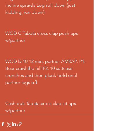
incline sprawls Log roll down (just 
kidding, run down)
WOD C Tabata cross clap push ups 
w/partner
WOD D 10-12 min. partner AMRAP: P1: 
Bear crawl the hill P2: 10 suitcase 
crunches and then plank hold until 
partner tags off
Cash out: Tabata cross clap sit ups 
w/partner