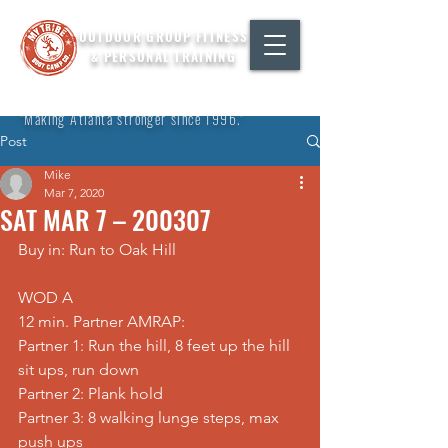
OUTDOOR GROUP FITNESS
& PERSONAL TRAINING
"Making Atlanta stronger since 1996."
Post
Mike
Mar 7, 2020
SAT MAR 7 – 200307
Buy in: Run to Oak Hill
WOD A
12 min. Partner AMRAP:
Partner 1: Run the hill, 8 feet up the hill 
sit ups, run down
Partner 2: Plank hold
Partner 3: 8 walking lunge steps, max 
push ups