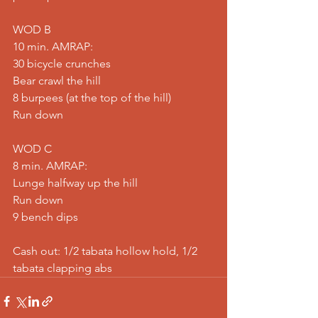
WOD B
10 min. AMRAP:
30 bicycle crunches
Bear crawl the hill
8 burpees (at the top of the hill)
Run down
WOD C
8 min. AMRAP:
Lunge halfway up the hill
Run down
9 bench dips
Cash out: 1/2 tabata hollow hold, 1/2 
tabata clapping abs