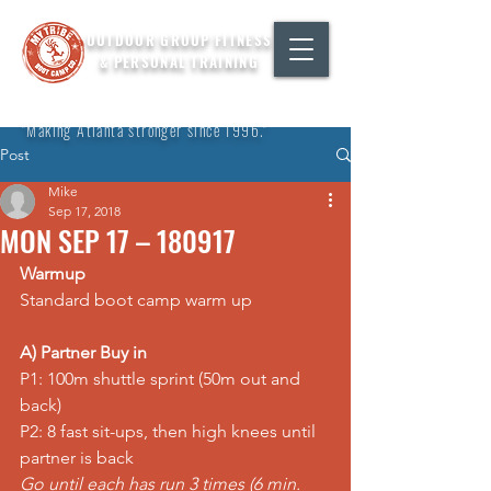
OUTDOOR GROUP FITNESS
& PERSONAL TRAINING
"Making Atlanta stronger since 1996."
Post
Mike
Sep 17, 2018
MON SEP 17 – 180917
Warmup
Standard boot camp warm up
A) Partner Buy in
P1: 100m shuttle 
sprint
 (50m out and 
back)
P2: 8 fast sit-ups, then 
high knees
 until 
partner is back
Go until each has run 3 times (6 min. 