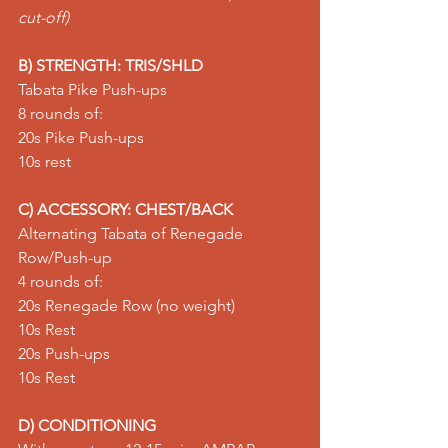
cut-off)
B) STRENGTH: TRIS/SHLD
Tabata Pike Push-ups
8 rounds of:
20s 
Pike Push-ups
10s rest
C) ACCESSORY: CHEST/BACK
Alternating Tabata of Renegade 
Row/Push-up
4 rounds of:
20s 
Renegade Row
 (no weight)
10s Rest
20s 
Push-ups
10s Rest
D) CONDITIONING