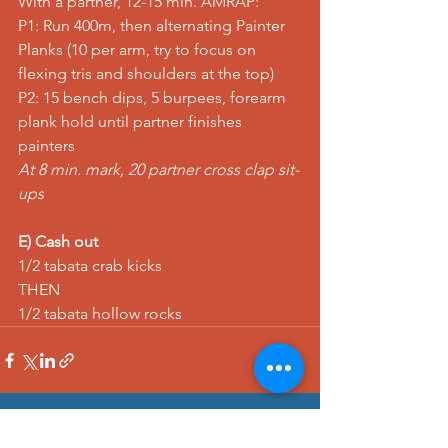
With a partner, 12-15 min. AMRAP:
P1: 
Run
 400m, then alternating 
Painter 
Planks
 (10 per arm, try to focus on 
flexing tris and shoulders at the top)
P2: 15 
bench dips
, 5 
burpees
, 
forearm 
plank hold
 until partner finishes 
painters
At 8 min. mark, 20 
partner cross clap sit-
ups
E) Cash out
1/2 tabata 
crab kicks
THEN
1/2 tabata 
hollow rocks
See All
Recent Posts