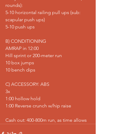
rounds): 
5-10 horizontal railing pull ups (sub: 
scapular push ups) 
5-10 push ups  
B) CONDITIONING 
AMRAP in 12:00 
Hill sprint or 200-meter run 
10 box jumps 
10 bench dips  
C) ACCESSORY: ABS 
3x 
1:00 hollow hold 
1:00 Reverse crunch w/hip raise  
Cash out: 400-800m run, as time allows