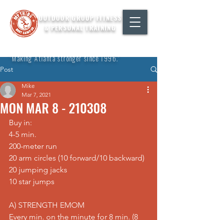
OUTDOOR GROUP FITNESS
& PERSONAL TRAINING
"Making Atlanta stronger since 1996."
Post
Mike
Mar 7, 2021
MON MAR 8 - 210308
Buy in: 
4-5 min. 
200-meter run 
20 arm circles (10 forward/10 backward) 
20 jumping jacks 
10 star jumps  
A) STRENGTH EMOM 
Every min. on the minute for 8 min. (8 