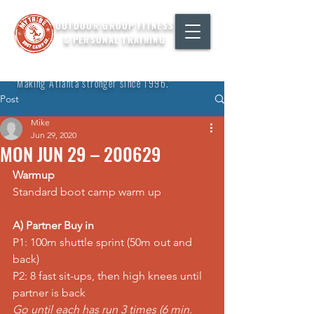
OUTDOOR GROUP FITNESS
& PERSONAL TRAINING
"Making Atlanta stronger since 1996."
Post
Mike
Jun 29, 2020
MON JUN 29 – 200629
Warmup
Standard boot camp warm up
A) Partner Buy in
P1: 100m shuttle 
sprint
 (50m out and 
back)
P2: 8 fast sit-ups, then 
high knees
 until 
partner is back
Go until each has run 3 times (6 min. 