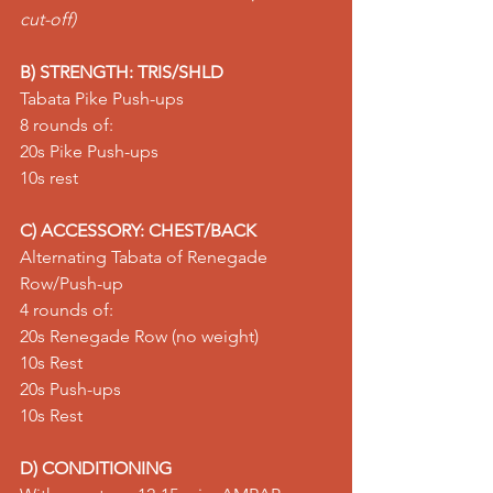
cut-off)
B) STRENGTH: TRIS/SHLD
Tabata Pike Push-ups
8 rounds of:
20s 
Pike Push-ups
10s rest
C) ACCESSORY: CHEST/BACK
Alternating Tabata of Renegade 
Row/Push-up
4 rounds of:
20s 
Renegade Row
 (no weight)
10s Rest
20s 
Push-ups
10s Rest
D) CONDITIONING