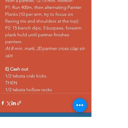
With a partner, 12-15 min. AMRAP:
P1: 
Run
 400m, then alternating 
Painter 
Planks
 (10 per arm, try to focus on 
flexing tris and shoulders at the top)
P2: 15 
bench dips
, 5 
burpees
, 
forearm 
plank hold
 until partner finishes 
painters
At 8 min. mark, 20 
partner cross clap sit-
ups
E) Cash out
1/2 tabata 
crab kicks
THEN
1/2 tabata 
hollow rocks
See All
Recent Posts