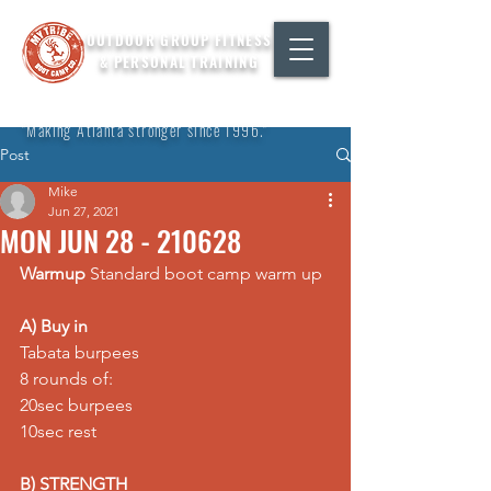
OUTDOOR GROUP FITNESS
& PERSONAL TRAINING
"Making Atlanta stronger since 1996."
Post
Mike
Jun 27, 2021
MON JUN 28 - 210628
Warmup
 Standard boot camp warm up
A) Buy in
Tabata burpees 
8 rounds of: 
20sec burpees 
10sec rest
B) STRENGTH