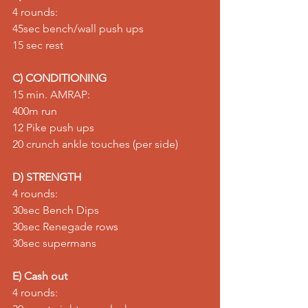
4 rounds: 
45sec bench/wall push ups 
15 sec rest
C) CONDITIONING
15 min. AMRAP: 
400m run 
12 Pike push ups 
20 crunch ankle touches (per side)
D) STRENGTH
4 rounds: 
30sec Bench Dips 
30sec Renegade rows 
30sec supermans
E) Cash out
4 rounds: 