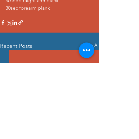
30sec straight arm plank 
30sec forearm plank
See All
Recent Posts