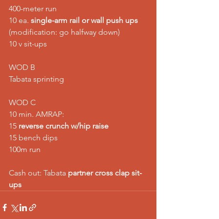
400-meter run 
10 ea. 
single-arm rail or wall push ups
(modification: go halfway down) 
10 v sit-ups
WOD B
Tabata sprinting
WOD C
10 min. AMRAP:
15 
reverse crunch w/hip raise
15 bench dips
100m run
Cash out: Tabata 
partner cross clap sit-
ups