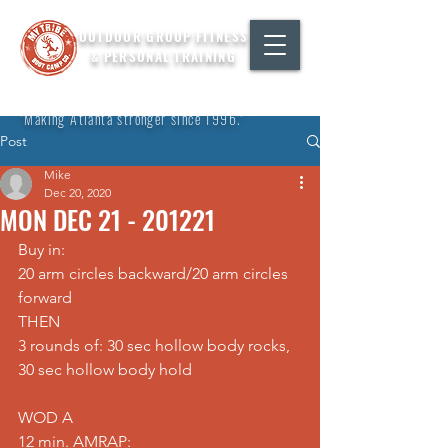
OUTDOOR GROUP FITNESS
& PERSONAL TRAINING
"Making Atlanta stronger since 1996."
Post
Mike
Dec 20, 2020
MON DEC 21 - 201221
Buy in: 
20 arm circles backward/20 arm circles 
forward 
THEN 
3 rounds of: 30 sec hollow body rocks, 
30 sec hollow body hold
WOD A
12 min. AMRAP: 