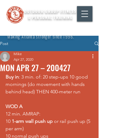
OUTDOOR GROUP FITNESS
& PERSONAL TRAINING
"Making Atlanta stronger since 1996."
Post
Mike
Apr 27, 2020
MON APR 27 – 200427
Buy in
: 3 min. of: 20 step-ups 10 good 
mornings (do movement with hands 
behind head) THEN 400-meter run
WOD A
12 min. AMRAP:
10 
1-arm wall push up
 or rail push up (5 
per arm)
10 normal push ups