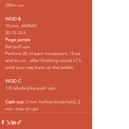
250m run
WOD B
10 min. AMRAP:
20-15-10-5
Pogo jumps
Rail pull ups
Perform 20 of each movement, 15 ea. 
and so on…after finishing round of 5, 
work your way back up the ladder
WOD C
1/2 tabata pike push ups
Cash out
: 2 min. hollow body hold, 2 
min. max sit ups