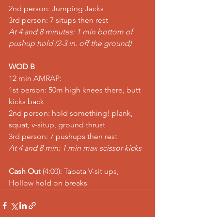
2nd person: Jumping Jacks
3rd person: 7 situps then rest
At 4 and 8 minutes: 1 min bottom of 
pushup hold (2-3 in. off the ground)
WOD B
12 min AMRAP:
1st person: 50m high knees there, butt 
kicks back
2nd person: hold something! plank, 
squat, v-situp, ground thrust
3rd person: 7 pushups then rest
At 4 and 8 min: 1 min max scissor kicks
Cash Ou
t (4:00): Tabata V-sit ups, 
Hollow hold on breaks