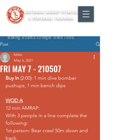
OUTDOOR GROUP FITNESS
& PERSONAL TRAINING
"Making Atlanta stronger since 1996."
Post
Mike
May 6, 2021
FRI MAY 7 - 210507
Buy In
 (2:00): 1 min dive bomber 
pushups, 1 min bench dips
WOD A
12 min AMRAP:
With 3 people in a line complete the 
following:
1st person: Bear crawl 50m down and 
back.