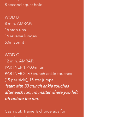
8 second squat hold
WOD B
8 min. AMRAP:
16 step ups
16 reverse lunges
50m sprint
WOD C
12 min. AMRAP:
PARTNER 1: 400m run
PARTNER 2: 30 crunch ankle touches 
(15 per side), 15 star jumps
*start with 30 crunch ankle touches 
after each run, no matter where you left 
off before the run.
Cash out: Trainer’s choice abs for 