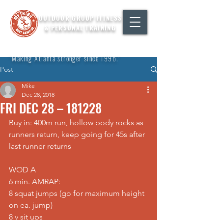
OUTDOOR GROUP FITNESS
& PERSONAL TRAINING
"Making Atlanta stronger since 1996."
Post
Mike
Dec 28, 2018
FRI DEC 28 – 181228
Buy in: 400m run, hollow body rocks as 
runners return, keep going for 45s after 
last runner returns
WOD A
6 min. AMRAP:
8 squat jumps (go for maximum height 
on ea. jump)
8 v sit ups